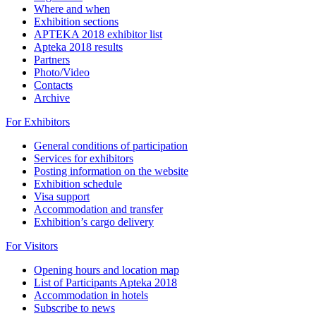
Where and when
Exhibition sections
APTEKA 2018 exhibitor list
Apteka 2018 results
Partners
Photo/Video
Contacts
Archive
For Exhibitors
General conditions of participation
Services for exhibitors
Posting information on the website
Exhibition schedule
Visa support
Accommodation and transfer
Exhibition’s cargo delivery
For Visitors
Opening hours and location map
List of Participants Apteka 2018
Accommodation in hotels
Subscribe to news