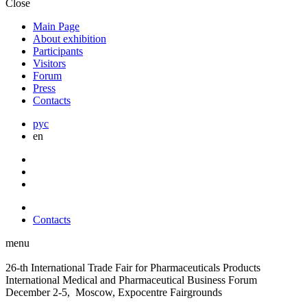
Close
Main Page
About exhibition
Participants
Visitors
Forum
Press
Contacts
рус
en
Contacts
menu
26-th International Trade Fair for Pharmaceuticals Products
International Medical and Pharmaceutical Business Forum
December 2-5, Moscow, Expocentre Fairgrounds