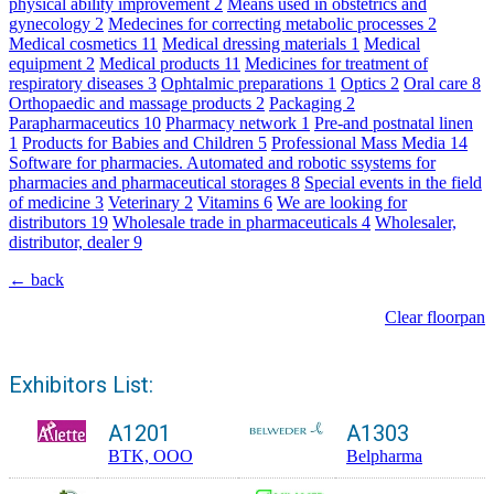
physical ability improvement
2
Means used in obstetrics and
gynecology
2
Medecines for correcting metabolic processes
2
Medical cosmetics
11
Medical dressing materials
1
Medical
equipment
2
Medical products
11
Medicines for treatment of
respiratory diseases
3
Ophtalmic preparations
1
Optics
2
Oral care
8
Orthopaedic and massage products
2
Packaging
2
Parapharmaceutics
10
Pharmacy network
1
Pre-and postnatal linen
1
Products for Babies and Children
5
Professional Mass Media
14
Software for pharmacies. Automated and robotic ssystems for
pharmacies and pharmaceutical storages
8
Special events in the field
of medicine
3
Veterinary
2
Vitamins
6
We are looking for
distributors
19
Wholesale trade in pharmaceuticals
4
Wholesaler,
distributor, dealer
9
← back
Clear floorpan
Exhibitors List:
A1201
A1303
BTK, OOO
Belpharma