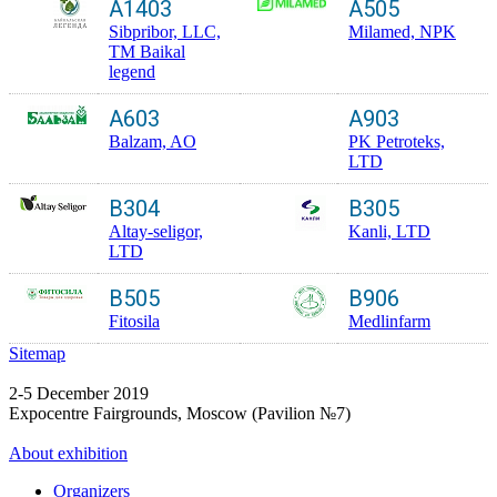
A1403
A505
Sibpribor, LLC,
Milamed, NPK
TM Baikal
legend
A603
A903
Balzam, AO
PK Petroteks,
LTD
B304
B305
Altay-seligor,
Kanli, LTD
LTD
B505
B906
Fitosila
Medlinfarm
Sitemap
2-5 December 2019
Expocentre Fairgrounds, Moscow (Pavilion №7)
About exhibition
Organizers