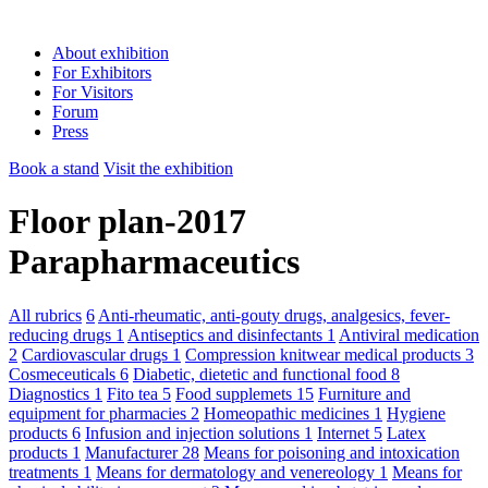
About exhibition
For Exhibitors
For Visitors
Forum
Press
Book a stand
Visit the exhibition
Floor plan-2017
Parapharmaceutics
All rubrics
6
Anti-rheumatic, anti-gouty drugs, analgesics, fever-
reducing drugs
1
Antiseptics and disinfectants
1
Antiviral medication
2
Cardiovascular drugs
1
Compression knitwear medical products
3
Cosmeceuticals
6
Diabetic, dietetic and functional food
8
Diagnostics
1
Fito tea
5
Food supplemets
15
Furniture and
equipment for pharmacies
2
Homeopathic medicines
1
Hygiene
products
6
Infusion and injection solutions
1
Internet
5
Latex
products
1
Manufacturer
28
Means for poisoning and intoxication
treatments
1
Means for dermatology and venereology
1
Means for