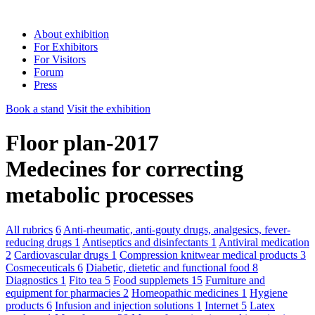
About exhibition
For Exhibitors
For Visitors
Forum
Press
Book a stand
Visit the exhibition
Floor plan-2017
Medecines for correcting
metabolic processes
All rubrics
6
Anti-rheumatic, anti-gouty drugs, analgesics, fever-
reducing drugs
1
Antiseptics and disinfectants
1
Antiviral medication
2
Cardiovascular drugs
1
Compression knitwear medical products
3
Cosmeceuticals
6
Diabetic, dietetic and functional food
8
Diagnostics
1
Fito tea
5
Food supplemets
15
Furniture and
equipment for pharmacies
2
Homeopathic medicines
1
Hygiene
products
6
Infusion and injection solutions
1
Internet
5
Latex