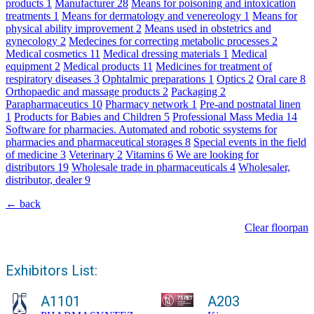
products
1
Manufacturer
28
Means for poisoning and intoxication
treatments
1
Means for dermatology and venereology
1
Means for
physical ability improvement
2
Means used in obstetrics and
gynecology
2
Medecines for correcting metabolic processes
2
Medical cosmetics
11
Medical dressing materials
1
Medical
equipment
2
Medical products
11
Medicines for treatment of
respiratory diseases
3
Ophtalmic preparations
1
Optics
2
Oral care
8
Orthopaedic and massage products
2
Packaging
2
Parapharmaceutics
10
Pharmacy network
1
Pre-and postnatal linen
1
Products for Babies and Children
5
Professional Mass Media
14
Software for pharmacies. Automated and robotic ssystems for
pharmacies and pharmaceutical storages
8
Special events in the field
of medicine
3
Veterinary
2
Vitamins
6
We are looking for
distributors
19
Wholesale trade in pharmaceuticals
4
Wholesaler,
distributor, dealer
9
← back
Clear floorpan
Exhibitors List:
A1101
A203