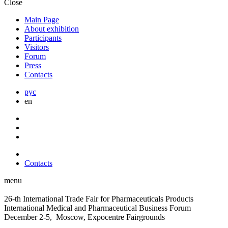
Close
Main Page
About exhibition
Participants
Visitors
Forum
Press
Contacts
рус
en
Contacts
menu
26-th International Trade Fair for Pharmaceuticals Products
International Medical and Pharmaceutical Business Forum
December 2-5, Moscow, Expocentre Fairgrounds