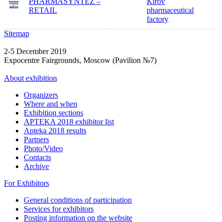
PHARMASYNTEZ –
Kirov
RETAIL
pharmaceutical
factory
Sitemap
2-5 December 2019
Expocentre Fairgrounds, Moscow (Pavilion №7)
About exhibition
Organizers
Where and when
Exhibition sections
APTEKA 2018 exhibitor list
Apteka 2018 results
Partners
Photo/Video
Contacts
Archive
For Exhibitors
General conditions of participation
Services for exhibitors
Posting information on the website