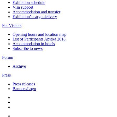
Exhibition schedule
Visa support
Accommodation and transfer
Exhibition’s cargo delivery
For Visitors
Opening hours and location map
List of Participants Apteka 2018
Accommodation in hotels
Subscribe to news
Forum
Archive
Press
Press releases
Banners/Logo