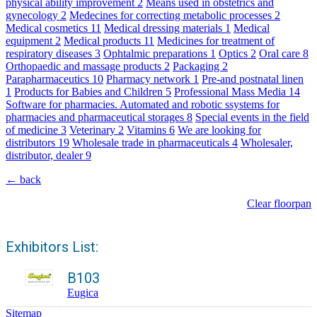
physical ability improvement
2
Means used in obstetrics and
gynecology
2
Medecines for correcting metabolic processes
2
Medical cosmetics
11
Medical dressing materials
1
Medical
equipment
2
Medical products
11
Medicines for treatment of
respiratory diseases
3
Ophtalmic preparations
1
Optics
2
Oral care
8
Orthopaedic and massage products
2
Packaging
2
Parapharmaceutics
10
Pharmacy network
1
Pre-and postnatal linen
1
Products for Babies and Children
5
Professional Mass Media
14
Software for pharmacies. Automated and robotic ssystems for
pharmacies and pharmaceutical storages
8
Special events in the field
of medicine
3
Veterinary
2
Vitamins
6
We are looking for
distributors
19
Wholesale trade in pharmaceuticals
4
Wholesaler,
distributor, dealer
9
← back
Clear floorpan
Exhibitors List:
B103
Eugica
Sitemap