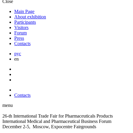
Close
Main Page
About exhibition
Participants
Visitors
Forum
Press
Contacts
рус
en
Contacts
menu
26-th International Trade Fair for Pharmaceuticals Products
International Medical and Pharmaceutical Business Forum
December 2-5, Moscow, Expocentre Fairgrounds