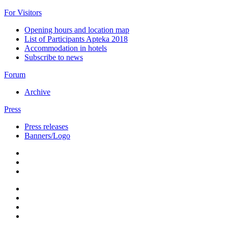
For Visitors
Opening hours and location map
List of Participants Apteka 2018
Accommodation in hotels
Subscribe to news
Forum
Archive
Press
Press releases
Banners/Logo