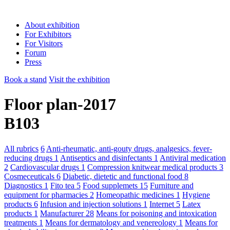
About exhibition
For Exhibitors
For Visitors
Forum
Press
Book a stand
Visit the exhibition
Floor plan-2017
B103
All rubrics
6
Anti-rheumatic, anti-gouty drugs, analgesics, fever-
reducing drugs
1
Antiseptics and disinfectants
1
Antiviral medication
2
Cardiovascular drugs
1
Compression knitwear medical products
3
Cosmeceuticals
6
Diabetic, dietetic and functional food
8
Diagnostics
1
Fito tea
5
Food supplemets
15
Furniture and
equipment for pharmacies
2
Homeopathic medicines
1
Hygiene
products
6
Infusion and injection solutions
1
Internet
5
Latex
products
1
Manufacturer
28
Means for poisoning and intoxication
treatments
1
Means for dermatology and venereology
1
Means for