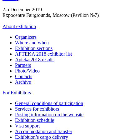
2-5 December 2019
Expocentre Fairgrounds, Moscow (Pavilion №7)
About exhibition
Organizers
Where and when
Exhibition sections
APTEKA 2018 exhibitor list
Apteka 2018 results
Partners
Photo/Video
Contacts
Archive
For Exhibitors
General conditions of participation
Services for exhibitors
Posting information on the website
Exhibition schedule
Visa support
Accommodation and transfer
Exhibition’s cargo delivery