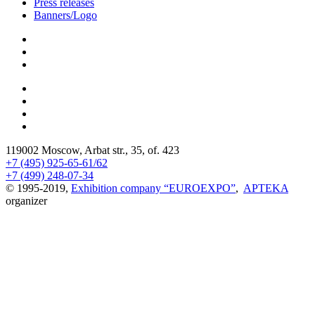
Press releases
Banners/Logo
119002 Moscow, Arbat str., 35, of. 423
+7 (495) 925-65-61/62
+7 (499) 248-07-34
© 1995-2019,
Exhibition company “EUROEXPO”
,
APTEKA
organizer