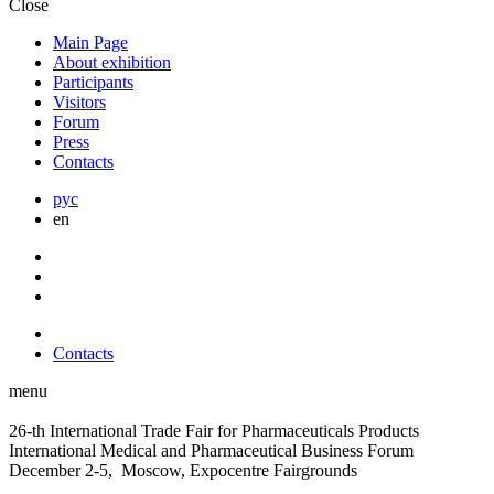
Close
Main Page
About exhibition
Participants
Visitors
Forum
Press
Contacts
рус
en
Contacts
menu
26-th International Trade Fair for Pharmaceuticals Products
International Medical and Pharmaceutical Business Forum
December 2-5, Moscow, Expocentre Fairgrounds