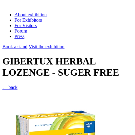
About exhibition
For Exhibitors
For Visitors
Forum
Press
Book a stand
Visit the exhibition
GIBERTUX HERBAL
LOZENGE - SUGER FREE
← back