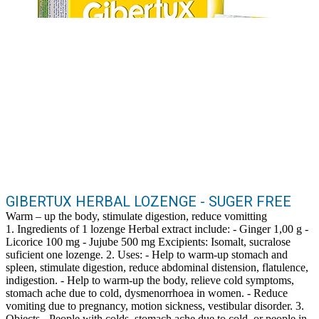
GIBERTUX HERBAL LOZENGE - SUGER FREE
Warm – up the body, stimulate digestion, reduce vomitting
1. Ingredients of 1 lozenge Herbal extract include: - Ginger 1,00 g -
Licorice 100 mg - Jujube 500 mg Excipients: Isomalt, sucralose
suficient one lozenge. 2. Uses: - Help to warm-up stomach and
spleen, stimulate digestion, reduce abdominal distension, flatulence,
indigestion. - Help to warm-up the body, relieve cold symptoms,
stomach ache due to cold, dysmenorrhoea in women. - Reduce
vomiting due to pregnancy, motion sickness, vestibular disorder. 3.
Objects - People with colds, stomach ache due to cold, or people in