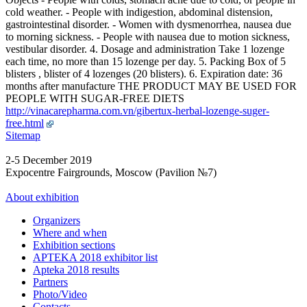
cold weather. - People with indigestion, abdominal distension,
gastrointestinal disorder. - Women with dysmenorrhea, nausea due
to morning sickness. - People with nausea due to motion sickness,
vestibular disorder. 4. Dosage and administration Take 1 lozenge
each time, no more than 15 lozenge per day. 5. Packing Box of 5
blisters , blister of 4 lozenges (20 blisters). 6. Expiration date: 36
months after manufacture THE PRODUCT MAY BE USED FOR
PEOPLE WITH SUGAR-FREE DIETS
http://vinacarepharma.com.vn/gibertux-herbal-lozenge-suger-
free.html
Sitemap
2-5 December 2019
Expocentre Fairgrounds, Moscow (Pavilion №7)
About exhibition
Organizers
Where and when
Exhibition sections
APTEKA 2018 exhibitor list
Apteka 2018 results
Partners
Photo/Video
Contacts