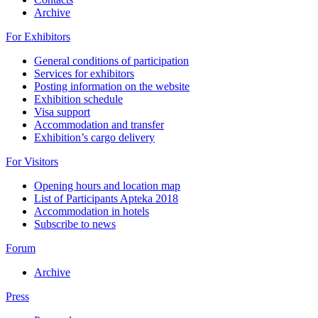
Archive
For Exhibitors
General conditions of participation
Services for exhibitors
Posting information on the website
Exhibition schedule
Visa support
Accommodation and transfer
Exhibition’s cargo delivery
For Visitors
Opening hours and location map
List of Participants Apteka 2018
Accommodation in hotels
Subscribe to news
Forum
Archive
Press