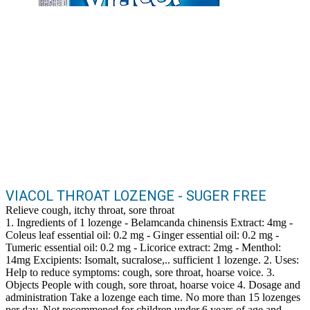
VIACOL THROAT LOZENGE - SUGER FREE
Relieve cough, itchy throat, sore throat
1. Ingredients of 1 lozenge - Belamcanda chinensis Extract: 4mg -
Coleus leaf essential oil: 0.2 mg - Ginger essential oil: 0.2 mg -
Tumeric essential oil: 0.2 mg - Licorice extract: 2mg - Menthol:
14mg Excipients: Isomalt, sucralose,.. sufficient 1 lozenge. 2. Uses:
Help to reduce symptoms: cough, sore throat, hoarse voice. 3.
Objects People with cough, sore throat, hoarse voice 4. Dosage and
administration Take a lozenge each time. No more than 15 lozenges
per day. Not recommened for children under 6 years of age and