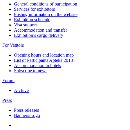
General conditions of participation
Services for exhibitors
Posting information on the website
Exhibition schedule
Visa support
Accommodation and transfer
Exhibition’s cargo delivery
For Visitors
Opening hours and location map
List of Participants Apteka 2018
Accommodation in hotels
Subscribe to news
Forum
Archive
Press
Press releases
Banners/Logo