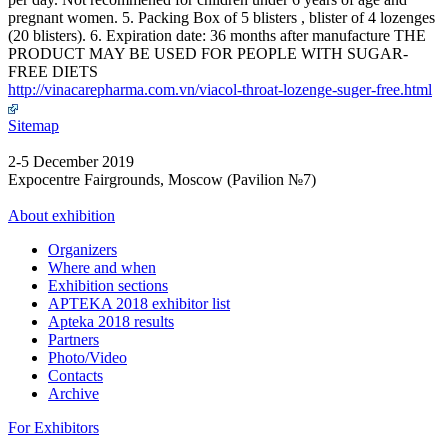
pregnant women. 5. Packing Box of 5 blisters , blister of 4 lozenges
(20 blisters). 6. Expiration date: 36 months after manufacture THE
PRODUCT MAY BE USED FOR PEOPLE WITH SUGAR-
FREE DIETS
http://vinacarepharma.com.vn/viacol-throat-lozenge-suger-free.html
Sitemap
2-5 December 2019
Expocentre Fairgrounds, Moscow (Pavilion №7)
About exhibition
Organizers
Where and when
Exhibition sections
APTEKA 2018 exhibitor list
Apteka 2018 results
Partners
Photo/Video
Contacts
Archive
For Exhibitors