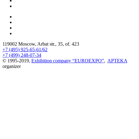
119002 Moscow, Arbat str., 35, of. 423
+7 (495) 925-65-61/62
+7 (499) 248-07-34
© 1995-2019,
Exhibition company “EUROEXPO”
,
APTEKA
organizer