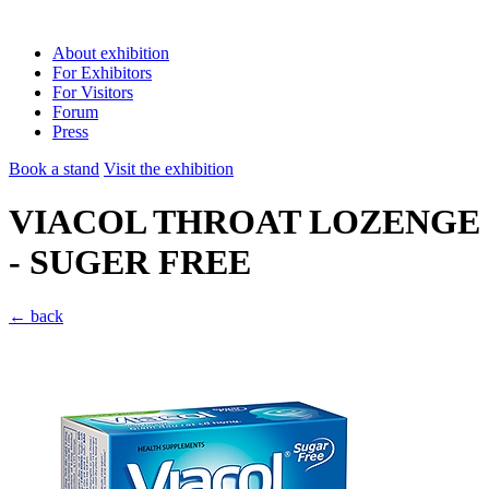
About exhibition
For Exhibitors
For Visitors
Forum
Press
Book a stand
Visit the exhibition
VIACOL THROAT LOZENGE
- SUGER FREE
← back