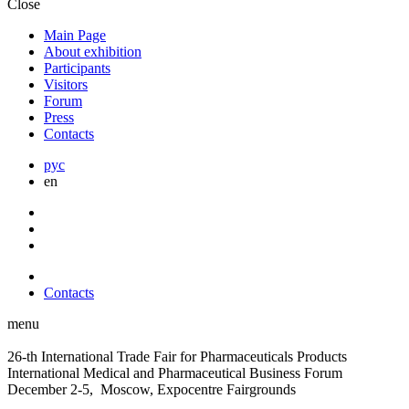
Close
Main Page
About exhibition
Participants
Visitors
Forum
Press
Contacts
рус
en
Contacts
menu
26-th International Trade Fair for Pharmaceuticals Products
International Medical and Pharmaceutical Business Forum
December 2-5, Moscow, Expocentre Fairgrounds