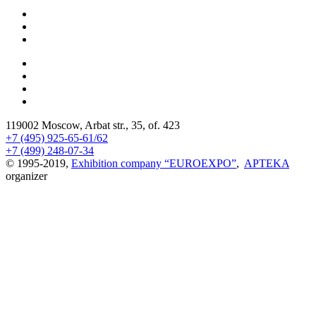
119002 Moscow, Arbat str., 35, of. 423
+7 (495) 925-65-61/62
+7 (499) 248-07-34
© 1995-2019,
Exhibition company “EUROEXPO”
,
APTEKA
organizer