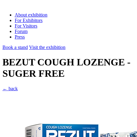
About exhibition
For Exhibitors
For Visitors
Forum
Press
Book a stand
Visit the exhibition
BEZUT COUGH LOZENGE -
SUGER FREE
← back