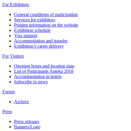
For Exhibitors
General conditions of participation
Services for exhibitors
Posting information on the website
Exhibition schedule
Visa support
Accommodation and transfer
Exhibition’s cargo delivery
For Visitors
Opening hours and location map
List of Participants Apteka 2018
Accommodation in hotels
Subscribe to news
Forum
Archive
Press
Press releases
Banners/Logo