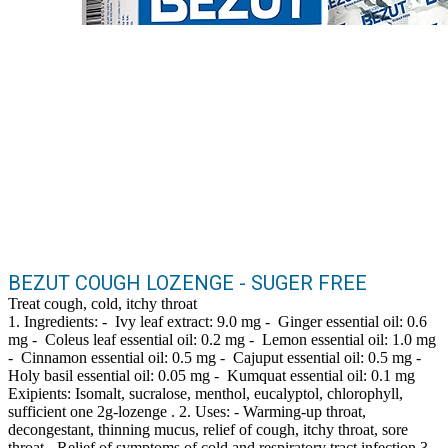
BEZUT COUGH LOZENGE - SUGER FREE
Treat cough, cold, itchy throat
1. Ingredients: - Ivy leaf extract: 9.0 mg - Ginger essential oil: 0.6
mg - Coleus leaf essential oil: 0.2 mg - Lemon essential oil: 1.0 mg
- Cinnamon essential oil: 0.5 mg - Cajuput essential oil: 0.5 mg -
Holy basil essential oil: 0.05 mg - Kumquat essential oil: 0.1 mg
Exipients: Isomalt, sucralose, menthol, eucalyptol, chlorophyll,
sufficient one 2g-lozenge . 2. Uses: - Warming-up throat,
decongestant, thinning mucus, relief of cough, itchy throat, sore
throat - Relief of symptoms of cold and respiratory tract infection 3.