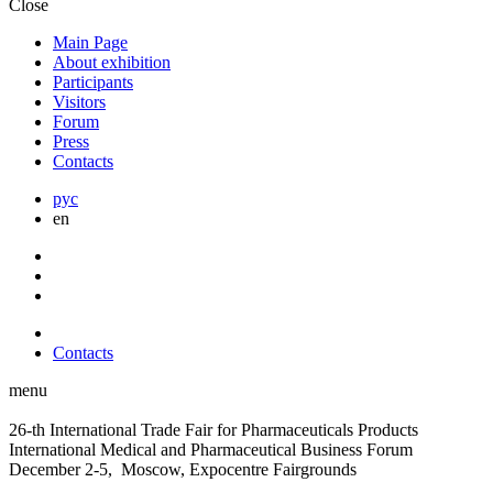
Close
Main Page
About exhibition
Participants
Visitors
Forum
Press
Contacts
рус
en
Contacts
menu
26-th International Trade Fair for Pharmaceuticals Products
International Medical and Pharmaceutical Business Forum
December 2-5, Moscow, Expocentre Fairgrounds