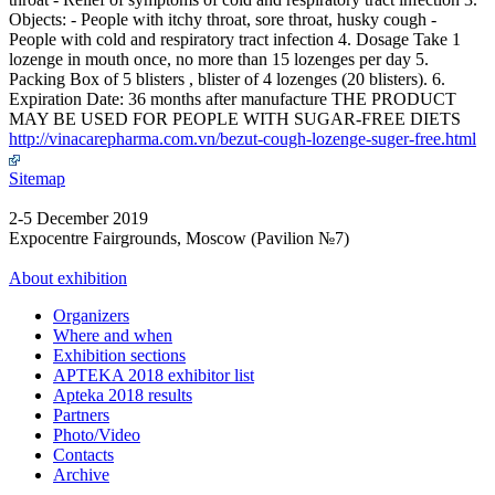
Objects: - People with itchy throat, sore throat, husky cough -
People with cold and respiratory tract infection 4. Dosage Take 1
lozenge in mouth once, no more than 15 lozenges per day 5.
Packing Box of 5 blisters , blister of 4 lozenges (20 blisters). 6.
Expiration Date: 36 months after manufacture THE PRODUCT
MAY BE USED FOR PEOPLE WITH SUGAR-FREE DIETS
http://vinacarepharma.com.vn/bezut-cough-lozenge-suger-free.html
Sitemap
2-5 December 2019
Expocentre Fairgrounds, Moscow (Pavilion №7)
About exhibition
Organizers
Where and when
Exhibition sections
APTEKA 2018 exhibitor list
Apteka 2018 results
Partners
Photo/Video
Contacts
Archive