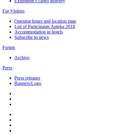
Exhibition’s cargo delivery
For Visitors
Opening hours and location map
List of Participants Apteka 2018
Accommodation in hotels
Subscribe to news
Forum
Archive
Press
Press releases
Banners/Logo