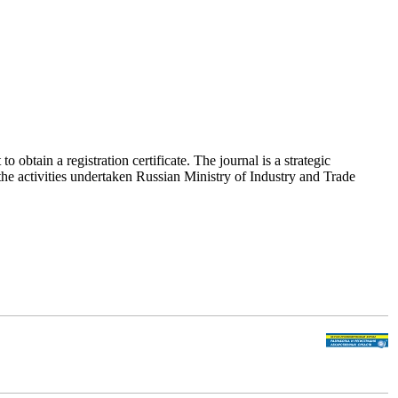
obtain a registration certificate. The journal is a strategic
he activities undertaken Russian Ministry of Industry and Trade