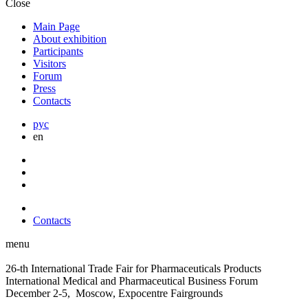
Close
Main Page
About exhibition
Participants
Visitors
Forum
Press
Contacts
рус
en
Contacts
menu
26-th International Trade Fair for Pharmaceuticals Products
International Medical and Pharmaceutical Business Forum
December 2-5, Moscow, Expocentre Fairgrounds