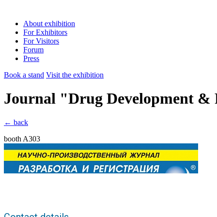
About exhibition
For Exhibitors
For Visitors
Forum
Press
Book a stand
Visit the exhibition
Journal "Drug Development & R
← back
booth A303
Contact details