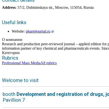
Address
: 57/2, Dubininskaya str., Moscow, 115054, Russia
Useful links
Website:
pharmjournal.ru
О компании
Research and production peer-reviewed journal – applied edition for pro
information partner of key chemical and pharmaceuticals events. Since
Категории
Rubrics
Professional Mass Media
All rubrics
Welcome to visit
booth
Development and registration of drugs, j
Pavillion 7