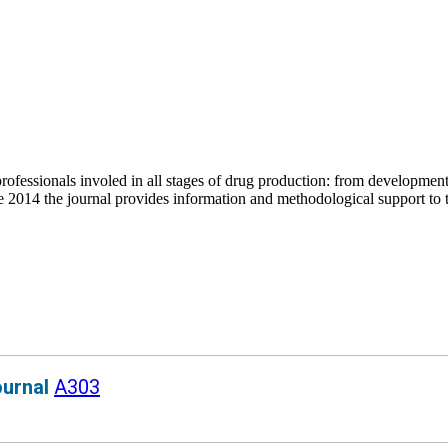
fessionals involed in all stages of drug production: from development to 
 2014 the journal provides information and methodological support to t
ournal
A303