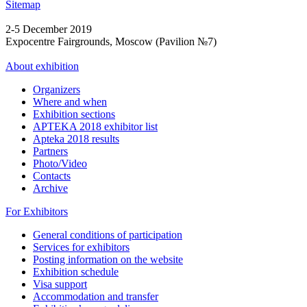
Sitemap
2-5 December 2019
Expocentre Fairgrounds, Moscow (Pavilion №7)
About exhibition
Organizers
Where and when
Exhibition sections
APTEKA 2018 exhibitor list
Apteka 2018 results
Partners
Photo/Video
Contacts
Archive
For Exhibitors
General conditions of participation
Services for exhibitors
Posting information on the website
Exhibition schedule
Visa support
Accommodation and transfer