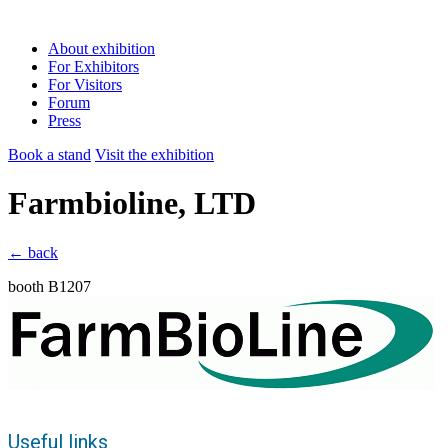
About exhibition
For Exhibitors
For Visitors
Forum
Press
Book a stand
Visit the exhibition
Farmbioline, LTD
← back
booth B1207
Useful links