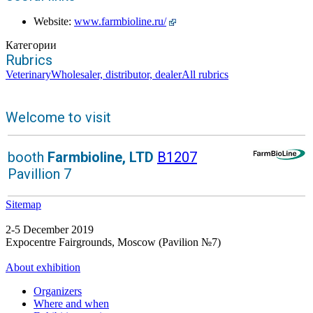
Website:
www.farmbioline.ru/
Категории
Rubrics
Veterinary
Wholesaler, distributor, dealer
All rubrics
Welcome to visit
booth
Farmbioline, LTD
B1207
Pavillion 7
Sitemap
2-5 December 2019
Expocentre Fairgrounds, Moscow (Pavilion №7)
About exhibition
Organizers
Where and when