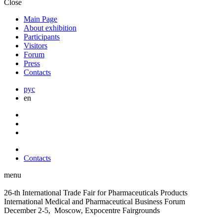
Close
Main Page
About exhibition
Participants
Visitors
Forum
Press
Contacts
рус
en
Contacts
menu
26-th International Trade Fair for Pharmaceuticals Products
International Medical and Pharmaceutical Business Forum
December 2-5, Moscow, Expocentre Fairgrounds