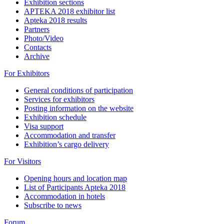
Exhibition sections
APTEKA 2018 exhibitor list
Apteka 2018 results
Partners
Photo/Video
Contacts
Archive
For Exhibitors
General conditions of participation
Services for exhibitors
Posting information on the website
Exhibition schedule
Visa support
Accommodation and transfer
Exhibition’s cargo delivery
For Visitors
Opening hours and location map
List of Participants Apteka 2018
Accommodation in hotels
Subscribe to news
Forum