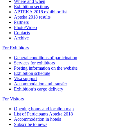
Where and when
Exhibition sections
APTEKA 2018 exhibitor list
Apteka 2018 results
Partners
Photo/Video
Contacts
Archive
For Exhibitors
General conditions of participation
Services for exhibitors
Posting information on the website
Exhibition schedule
Visa support
Accommodation and transfer
Exhibition’s cargo delivery
For Visitors
Opening hours and location map
List of Participants Apteka 2018
Accommodation in hotels
Subscribe to news