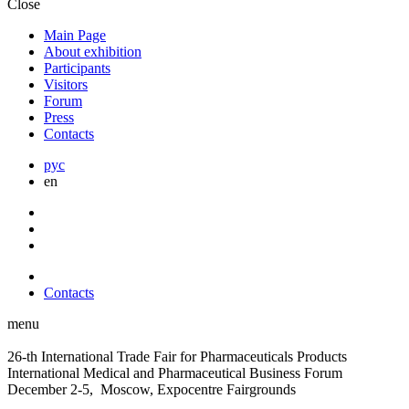
Close
Main Page
About exhibition
Participants
Visitors
Forum
Press
Contacts
рус
en
Contacts
menu
26-th International Trade Fair for Pharmaceuticals Products
International Medical and Pharmaceutical Business Forum
December 2-5, Moscow, Expocentre Fairgrounds