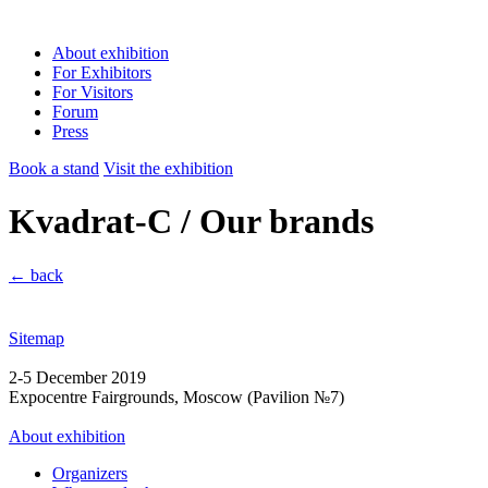
About exhibition
For Exhibitors
For Visitors
Forum
Press
Book a stand
Visit the exhibition
Kvadrat-C / Our brands
← back
Sitemap
2-5 December 2019
Expocentre Fairgrounds, Moscow (Pavilion №7)
About exhibition
Organizers